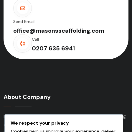
Send Email
office@masonsscaffolding.com
Call
0207 635 6941
About Company
Based in London and serving clients nationwide, we bring
We respect your privacy
over three decades of experience to every project.
Cookies help us improve your experience, deliver