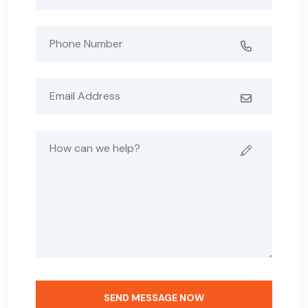
SEND MESSAGE NOW