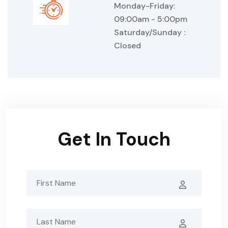
Monday-Friday:
09:00am - 5:00pm
Saturday/Sunday :
Closed
Get In Touch