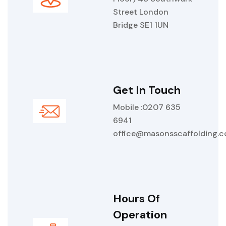
Street London
Bridge SE1 1UN
Get In Touch
Mobile :0207 635
6941
office@masonsscaffolding.
Hours Of
Operation