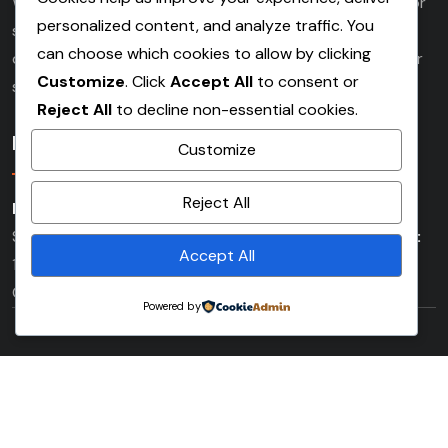
Whether working on demolition, commercial, industrial or
personalized content, and analyze traffic. You
social housing developments. Our experienced team
can choose which cookies to allow by clicking
delivers high quality scaffolding services tailored to your
Customize
. Click
Accept All
to consent or
specific needs.
Reject All
to decline non-essential cookies.
Location
Customize
Reject All
London Office:
Saxon House (3rd Floor) 48 Southwark
Street London Bridge SE1 1UN
Beckenham Main Depot:
Accept All
179 Churchfields Road (Rear of Waste & Recycling
Centre) Beckenham, Kent BR3 4QY
Powered by
Copyright © 2026 masonsscaffolding All Rights Reserved.