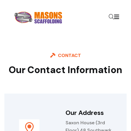
CONTACT
Our Contact Information
Our Address
Saxon House (3rd
Floor) 48 Southwark