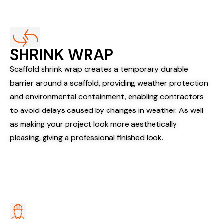
SHRINK WRAP​
Scaffold shrink wrap creates a temporary durable
barrier around a scaffold, providing weather protection
and environmental containment, enabling contractors
to avoid delays caused by changes in weather. As well
as making your project look more aesthetically
pleasing, giving a professional finished look.