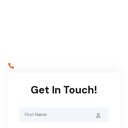
Service
Call the scaffolding specialists on 020 7635 6941 or
simply complete our contact form below and our staff
will be in touch shortly.
Call Us
02076356941
Get In Touch!