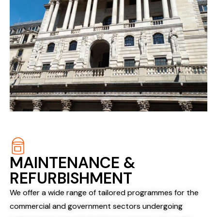
MAINTENANCE &
REFURBISHMENT
We offer a wide range of tailored programmes for the
commercial and government sectors undergoing