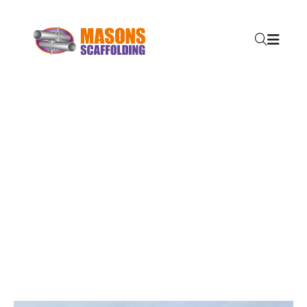
SERVICES