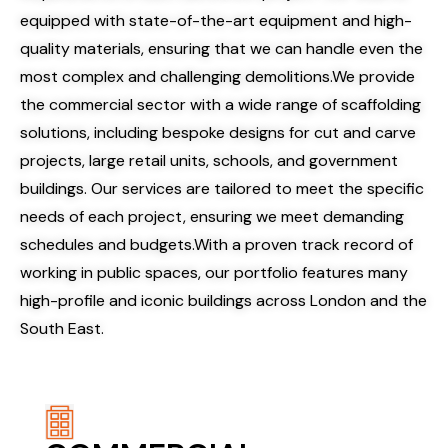
equipped with state-of-the-art equipment and high-
quality materials, ensuring that we can handle even the
most complex and challenging demolitions.We provide
the commercial sector with a wide range of scaffolding
solutions, including bespoke designs for cut and carve
projects, large retail units, schools, and government
buildings. Our services are tailored to meet the specific
needs of each project, ensuring we meet demanding
schedules and budgets.
With a proven track record of
working in public spaces, our portfolio features many
high-profile and iconic buildings across London and the
South East.