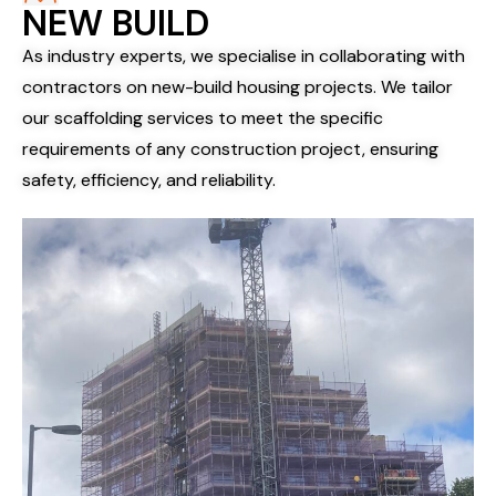
NEW BUILD
As industry experts, we specialise in collaborating with
contractors on new-build housing projects. We tailor
our scaffolding services to meet the specific
requirements of any construction project, ensuring
safety, efficiency, and reliability.