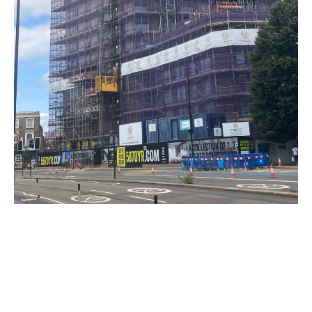
TALK TO US
Building With Passion For