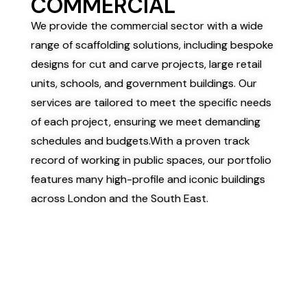
COMMERCIAL
We provide the commercial sector with a wide
range of scaffolding solutions, including bespoke
designs for cut and carve projects, large retail
units, schools, and government buildings. Our
services are tailored to meet the specific needs
of each project, ensuring we meet demanding
schedules and budgets.
With a proven track
record of working in public spaces, our portfolio
features many high-profile and iconic buildings
across London and the South East.