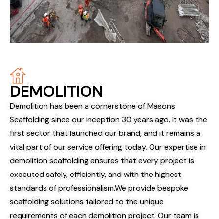
DEMOLITION
Demolition has been a cornerstone of Masons
Scaffolding since our inception 30 years ago. It was the
first sector that launched our brand, and it remains a
vital part of our service offering today. Our expertise in
demolition scaffolding ensures that every project is
executed safely, efficiently, and with the highest
standards of professionalism.
We provide bespoke
scaffolding solutions tailored to the unique
requirements of each demolition project. Our team is