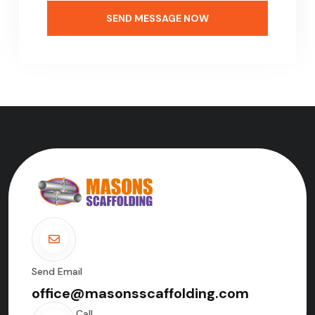
SEND MESSAGE NOW
Send Email
office@masonsscaffolding.com
Call