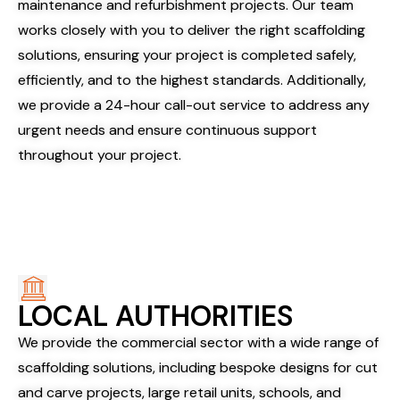
maintenance and refurbishment projects. Our team
works closely with you to deliver the right scaffolding
solutions, ensuring your project is completed safely,
efficiently, and to the highest standards. Additionally,
we provide a 24-hour call-out service to address any
urgent needs and ensure continuous support
throughout your project.
LOCAL AUTHORITIES
We provide the commercial sector with a wide range of
scaffolding solutions, including bespoke designs for cut
and carve projects, large retail units, schools, and