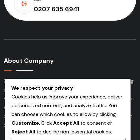
0207 635 6941
About Company
Based in London and serving clients nationwide, we bring
We respect your privacy
over three decades of experience to every project.
Cookies help us improve your experience, deliver
Whether working on demolition, commercial, industrial or
personalized content, and analyze traffic. You
social housing developments. Our experienced team
can choose which cookies to allow by clicking
delivers high quality scaffolding services tailored to your
Customize
. Click
Accept All
to consent or
specific needs.
Reject All
to decline non-essential cookies.