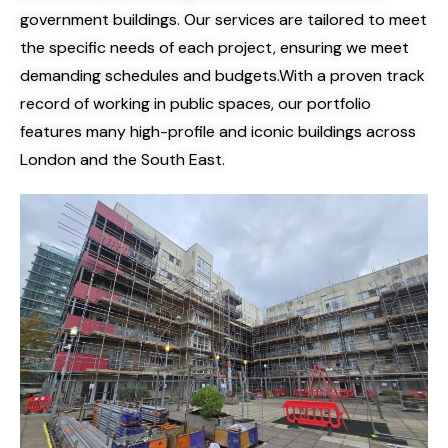
government buildings. Our services are tailored to meet
the specific needs of each project, ensuring we meet
demanding schedules and budgets.
With a proven track
record of working in public spaces, our portfolio
features many high-profile and iconic buildings across
London and the South East.